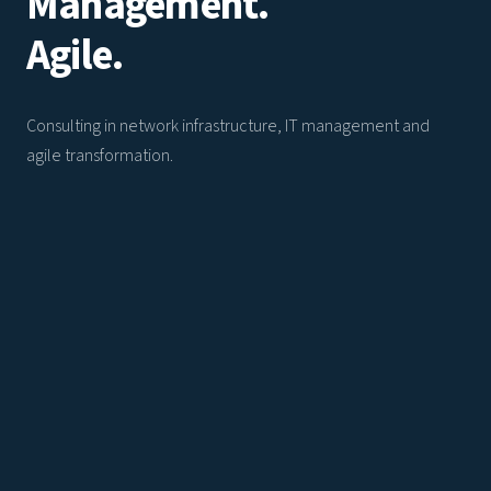
Management.
Agile.
Consulting in network infrastructure, IT management and
agile transformation.