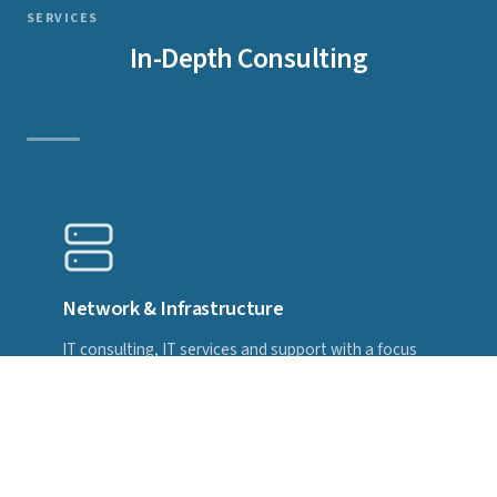
SERVICES
In-Depth Consulting
Network & Infrastructure
IT consulting, IT services and support with a focus
on high-availability network solutions — worldwide,
remote and on-site, individually tailored and 24×7.
Specialised in MikroTik and RouterOS.