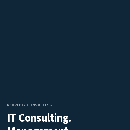
KEHRLEIN CONSULTING
IT Consulting.